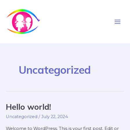
Skip
to
content
Main
Men
Uncategorized
Hello world!
Uncategorized
/
July 22, 2024
Welcome to WordPress. This is your first post. Edit or