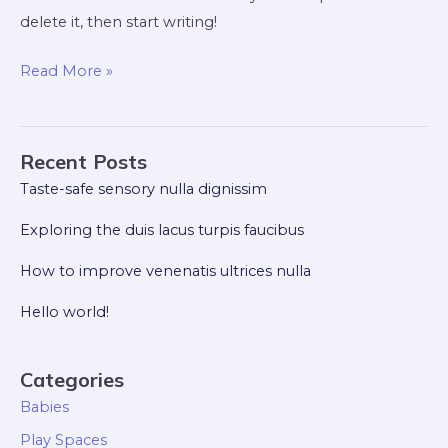
delete it, then start writing!
Hello
Read More »
world!
Recent Posts
Taste-safe sensory nulla dignissim
Exploring the duis lacus turpis faucibus
How to improve venenatis ultrices nulla
Hello world!
Categories
Babies
Play Spaces